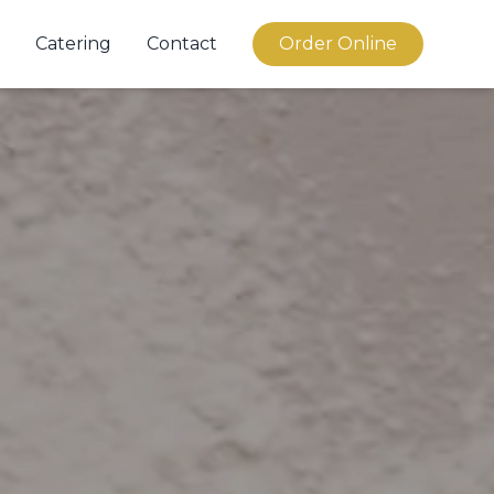
Catering
Contact
Order Online