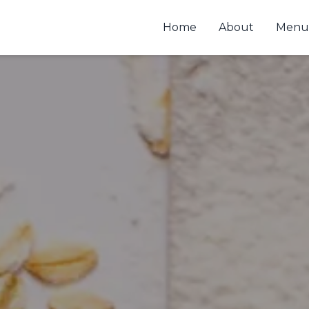
Home
About
Menu